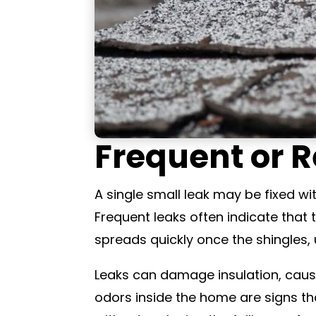
Frequent or R
A single small leak may be fixed wi
Frequent leaks often indicate that
spreads quickly once the shingles, 
Leaks can damage insulation, cause
odors inside the home are signs th