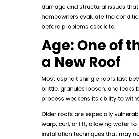
damage and structural issues that 
homeowners evaluate the condition
before problems escalate.
Age: One of t
a New Roof
Most asphalt shingle roofs last b
brittle, granules loosen, and leaks
process weakens its ability to with
Older roofs are especially vulnerab
warp, curl, or lift, allowing water
installation techniques that may 