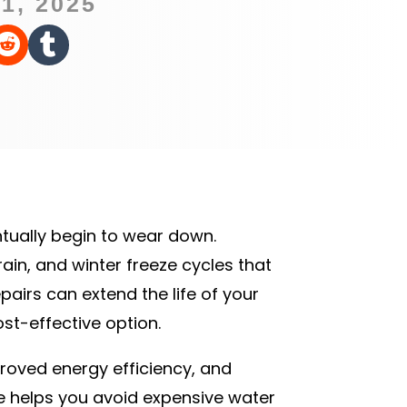
1, 2025


ntually begin to wear down.
ain, and winter freeze cycles that
airs can extend the life of your
st-effective option.
proved energy efficiency, and
fe helps you avoid expensive water