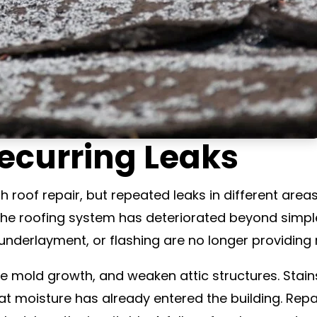
ecurring Leaks
th roof repair, but repeated leaks in different are
 the roofing system has deteriorated beyond simpl
underlayment, or flashing are no longer providing r
 mold growth, and weaken attic structures. Stains
at moisture has already entered the building. Repa