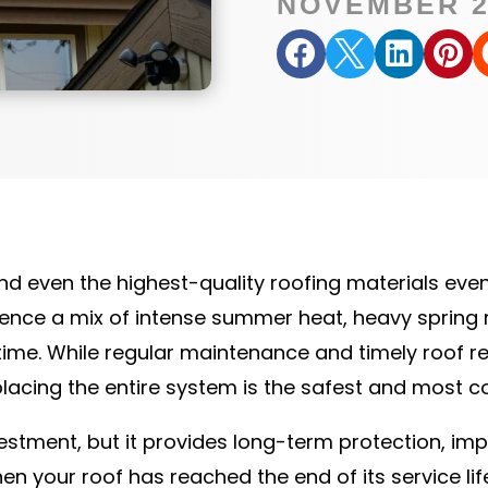
NOVEMBER 2




and even the highest-quality roofing materials eve
ence a mix of intense summer heat, heavy spring r
e. While regular maintenance and timely roof rep
lacing the entire system is the safest and most co
estment, but it provides long-term protection, im
n your roof has reached the end of its service li