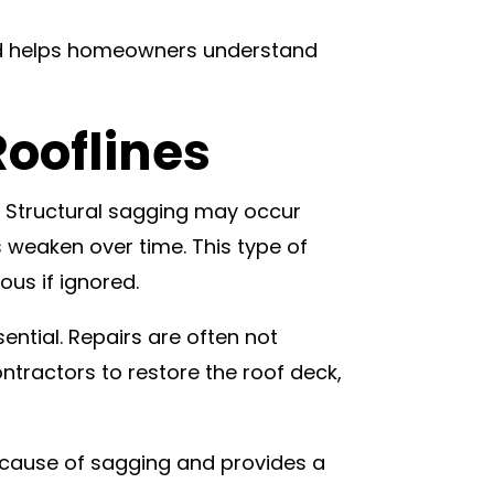
 and helps homeowners understand
Rooflines
. Structural sagging may occur
weaken over time. This type of
us if ignored.
sential. Repairs are often not
tractors to restore the roof deck,
g cause of sagging and provides a