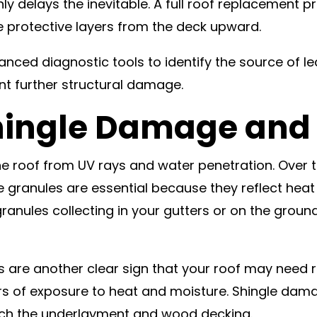
nly delays the inevitable. A full roof replacement 
e protective layers from the deck upward.
vanced diagnostic tools to identify the source of 
nt further structural damage.
Shingle Damage and
he roof from UV rays and water penetration. Over 
 granules are essential because they reflect heat
anules collecting in your gutters or on the ground, 
es are another clear sign that your roof may need
rs of exposure to heat and moisture. Shingle dam
each the underlayment and wood decking.