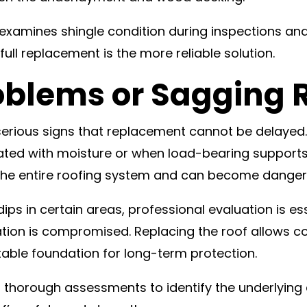
ly examines shingle condition during inspections
 full replacement is the more reliable solution.
oblems or Sagging 
 serious signs that replacement cannot be delayed
ed with moisture or when load-bearing supports 
 the entire roofing system and can become dangero
ips in certain areas, professional evaluation is es
ion is compromised. Replacing the roof allows con
table foundation for long-term protection.
s thorough assessments to identify the underlyin