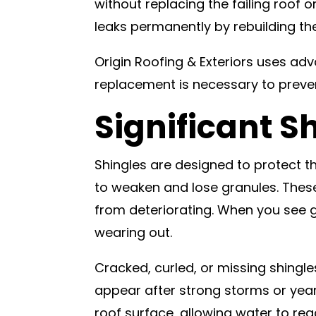
without replacing the failing roof o
leaks permanently by rebuilding th
Origin Roofing & Exteriors uses ad
replacement is necessary to preve
Significant 
Shingles are designed to protect t
to weaken and lose granules. These
from deteriorating. When you see gr
wearing out.
Cracked, curled, or missing shingl
appear after strong storms or yea
roof surface, allowing water to r