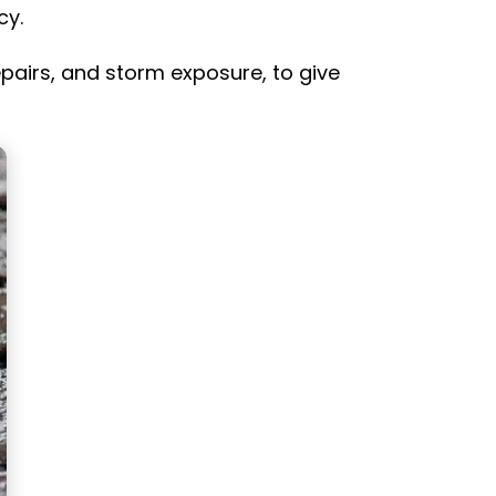
cy.
repairs, and storm exposure, to give