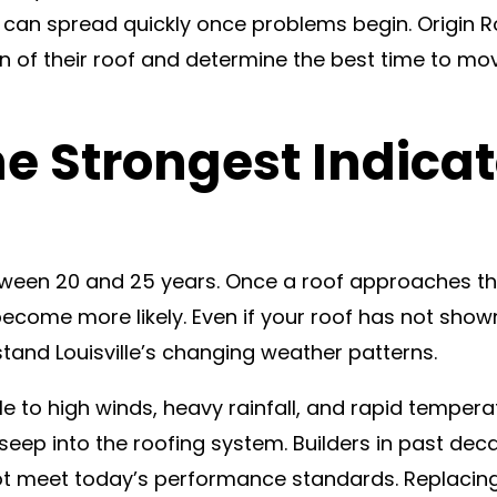
can spread quickly once problems begin. Origin Roo
 of their roof and determine the best time to m
he Strongest Indica
etween 20 and 25 years. Once a roof approaches t
 become more likely. Even if your roof has not sho
stand Louisville’s changing weather patterns.
le to high winds, heavy rainfall, and rapid temper
 to seep into the roofing system. Builders in past d
not meet today’s performance standards. Replacin