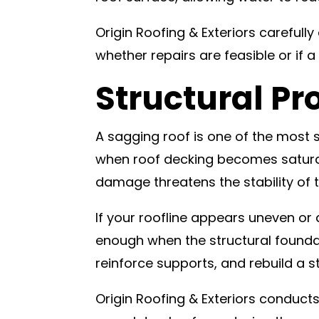
Origin Roofing & Exteriors careful
whether repairs are feasible or if a
Structural Pr
A sagging roof is one of the most
when roof decking becomes saturat
damage threatens the stability of
If your roofline appears uneven or d
enough when the structural foundat
reinforce supports, and rebuild a s
Origin Roofing & Exteriors conduct