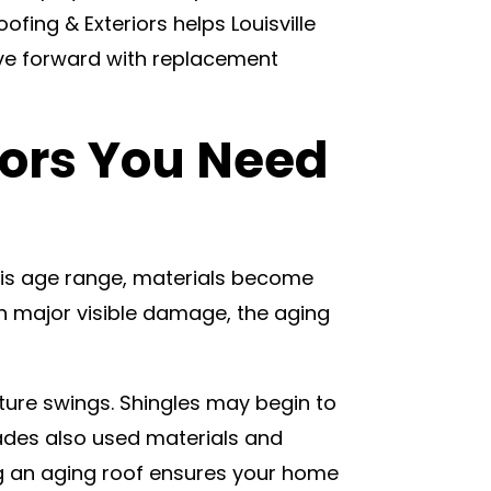
fing & Exteriors helps Louisville
ove forward with replacement
tors You Need
his age range, materials become
wn major visible damage, the aging
ature swings. Shingles may begin to
ecades also used materials and
g an aging roof ensures your home