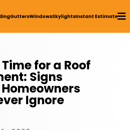

ding
Gutters
Windows
Skylights
Instant Estimate
 Time for a Roof
ent: Signs
le Homeowners
ever Ignore