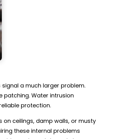
as signal a much larger problem.
e patching. Water intrusion
eliable protection.
 on ceilings, damp walls, or musty
iring these internal problems