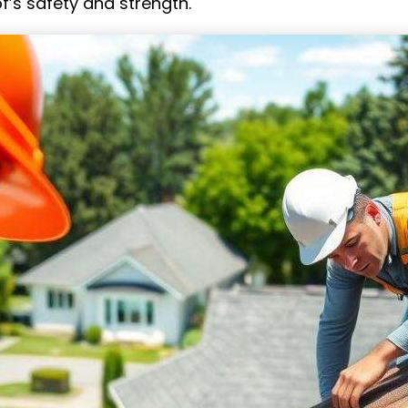
f’s safety and strength.