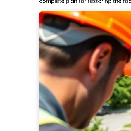
complete plan for restoring the roo