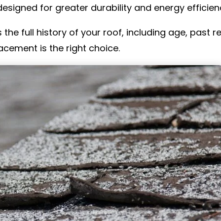
esigned for greater durability and energy efficien
 the full history of your roof, including age, past 
acement is the right choice.