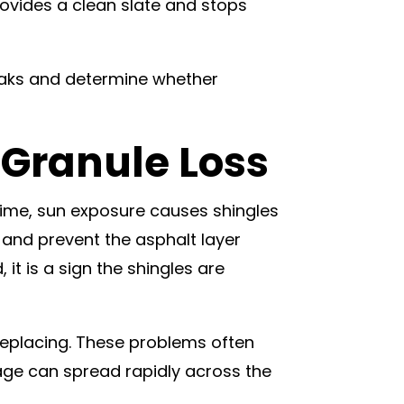
provides a clean slate and stops
leaks and determine whether
 Granule Loss
time, sun exposure causes shingles
 and prevent the asphalt layer
it is a sign the shingles are
 replacing. These problems often
age can spread rapidly across the