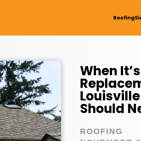
Roofing
Si
When It’s
Replacem
Louisvil
Should N
ROOFING