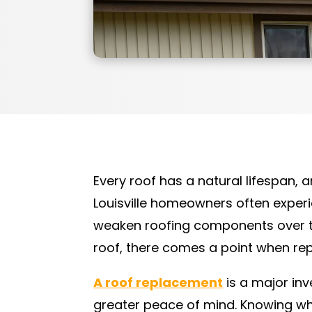
Every roof has a natural lifespan, 
Louisville homeowners often experi
weaken roofing components over tim
roof, there comes a point when rep
A roof replacement
is a major inv
greater peace of mind. Knowing whe