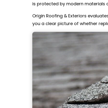
is protected by modern materials d
Origin Roofing & Exteriors evaluates
you a clear picture of whether repl