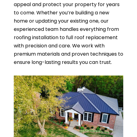
appeal and protect your property for years
to come. Whether you’re building a new
home or updating your existing one, our
experienced team handles everything from
roofing installation to full roof replacement
with precision and care. We work with
premium materials and proven techniques to
ensure long-lasting results you can trust.