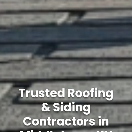
Trusted Roofing
& Siding
Contractors in