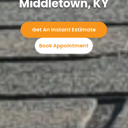
Middletown, KY
Get An Instant Estimate
Book Appointment