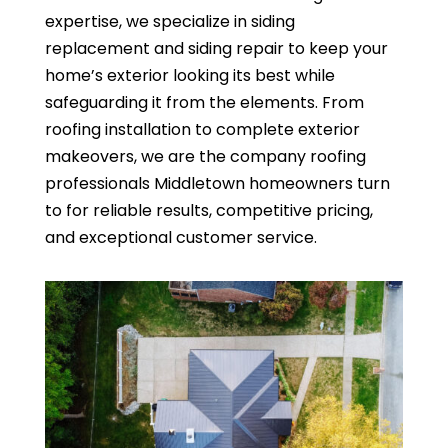
expertise, we specialize in siding
replacement and siding repair to keep your
home’s exterior looking its best while
safeguarding it from the elements. From
roofing installation to complete exterior
makeovers, we are the company roofing
professionals Middletown homeowners turn
to for reliable results, competitive pricing,
and exceptional customer service.