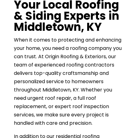
Your Local Roofing
& Siding Experts in
Middletown, KY
When it comes to protecting and enhancing
your home, you need a roofing company you
can trust. At Origin Roofing & Exteriors, our
team of experienced roofing contractors
delivers top-quality craftsmanship and
personalized service to homeowners
throughout Middletown, KY. Whether you
need urgent roof repair, a full roof
replacement, or expert roof inspection
services, we make sure every project is
handled with care and precision.
In addition to our residential roofing