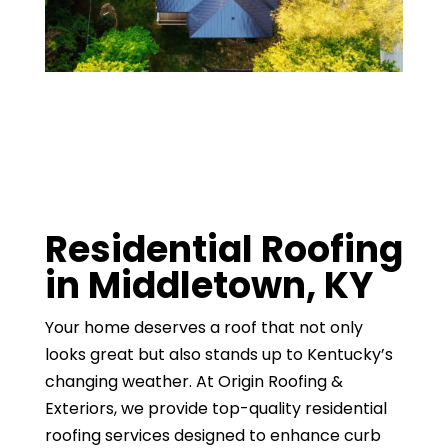
Residential Roofing
in Middletown, KY
Your home deserves a roof that not only
looks great but also stands up to Kentucky’s
changing weather. At Origin Roofing &
Exteriors, we provide top-quality residential
roofing services designed to enhance curb