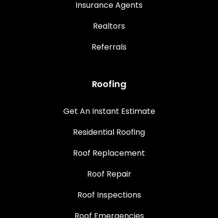
Insurance Agents
Realtors
Referrals
Roofing
Get An Instant Estimate
Residential Roofing
Roof Replacement
Roof Repair
Roof Inspections
Roof Emergencies