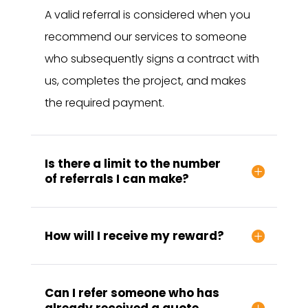
A valid referral is considered when you
recommend our services to someone
who subsequently signs a contract with
us, completes the project, and makes
the required payment.
Is there a limit to the number
of referrals I can make?
How will I receive my reward?
Can I refer someone who has
already received a quote