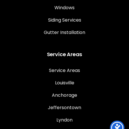
Windows
Siding Services
Gutter Installation
Service Areas
Service Areas
Louisville
Anchorage
Jeffersontown
Lyndon