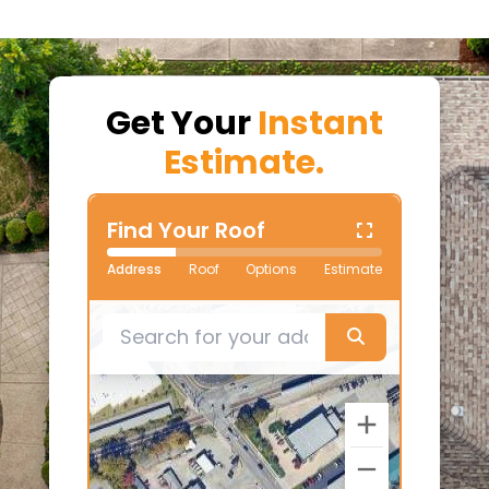
Get Your
Instant
Estimate.