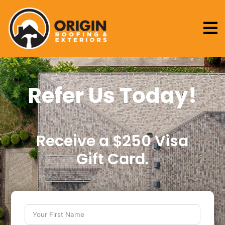

Refer Us Today!
Receive a $250 Visa
Gift Card.