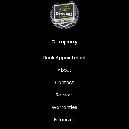
Company
Book Appointment
About
Contact
Reviews
Warranties
Financing