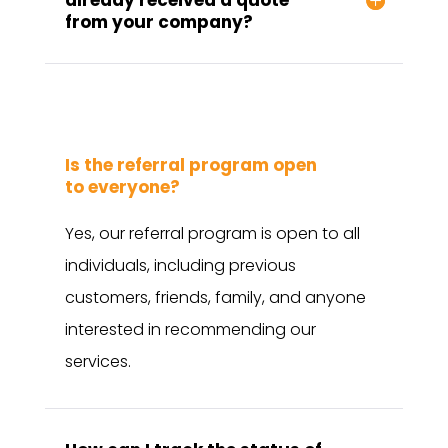
from your company?
Is the referral program open
to everyone?
Yes, our referral program is open to all
individuals, including previous
customers, friends, family, and anyone
interested in recommending our
services.