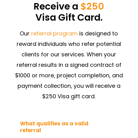
Receive a
$250
Visa Gift Card.
Our
referral program
is designed to
reward individuals who refer potential
clients for our services. When your
referral results in a signed contract of
$1000 or more, project completion, and
payment collection, you will receive a
$250 Visa gift card.
What qualifies as a valid
referral