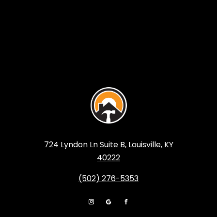
724 Lyndon Ln Suite B, Louisville, KY
40222
(502) 276-5353