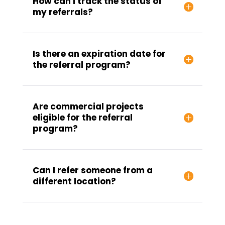
How can I track the status of
my referrals?
Is there an expiration date for
the referral program?
Are commercial projects
eligible for the referral
program?
Can I refer someone from a
different location?