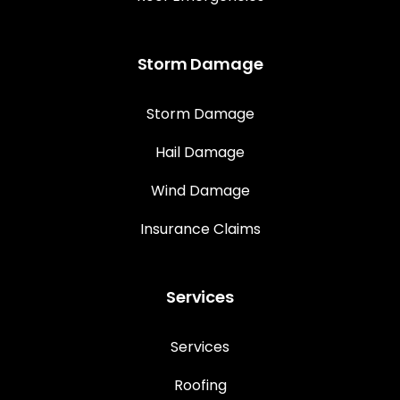
Storm Damage
Storm Damage
Hail Damage
Wind Damage
Insurance Claims
Services
Services
Roofing