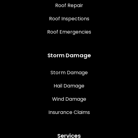
Roof Repair
Roof Inspections
Roof Emergencies
Storm Damage
Storm Damage
Hail Damage
Wind Damage
Insurance Claims
Services