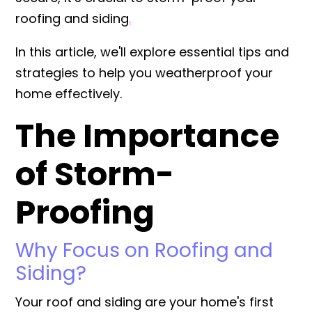
roofing
and
siding
.
In this article, we'll explore essential tips and
strategies to help you weatherproof your
home effectively.
The Importance
of Storm-
Proofing
Why Focus on Roofing and
Siding?
Your roof and siding are your home's first