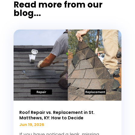
Read more from our
blog...
Roof Repair vs. Replacement in St.
Matthews, KY: How to Decide
Jun 19, 2026
If you have noticed a leak, missing