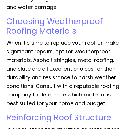
and water damage.
Choosing Weatherproof
Roofing Materials
When it’s time to replace your roof or make
significant repairs, opt for weatherproof
materials. Asphalt shingles, metal roofing,
and slate are all excellent choices for their
durability and resistance to harsh weather
conditions. Consult with a reputable roofing
company to determine which material is
best suited for your home and budget.
Reinforcing Roof Structure