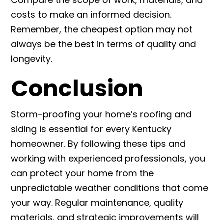
costs to make an informed decision.
Remember, the cheapest option may not
always be the best in terms of quality and
longevity.
Conclusion
Storm-proofing your home’s roofing and
siding is essential for every Kentucky
homeowner. By following these tips and
working with experienced professionals, you
can protect your home from the
unpredictable weather conditions that come
your way. Regular maintenance, quality
materials, and strategic improvements will