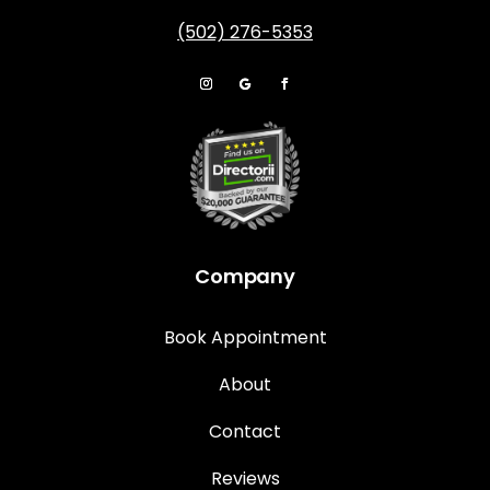
(502) 276-5353
Company
Book Appointment
About
Contact
Reviews