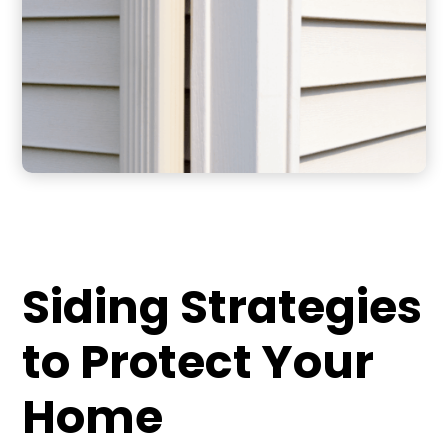
Siding Strategies
to Protect Your
Home