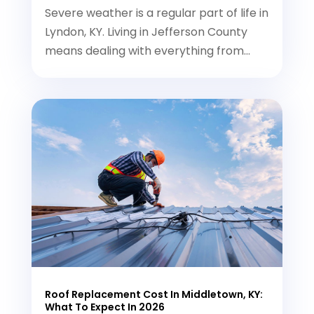
Severe weather is a regular part of life in
Lyndon, KY. Living in Jefferson County
means dealing with everything from...
Roof Replacement Cost In Middletown, KY:
What To Expect In 2026