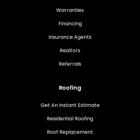
Warranties
Financing
Insurance Agents
Realtors
Referrals
Roofing
Get An Instant Estimate
Residential Roofing
Roof Replacement