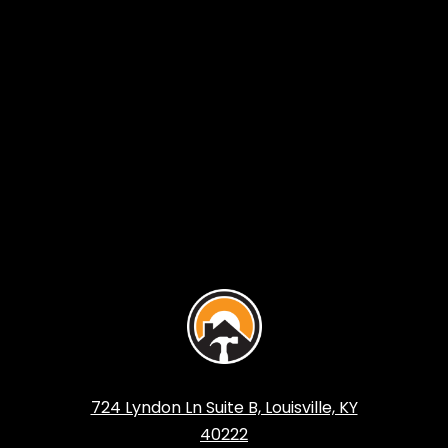
724 Lyndon Ln Suite B, Louisville, KY
40222