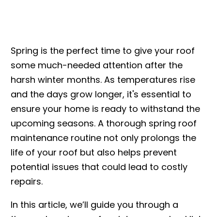
Spring is the perfect time to give your roof
some much-needed attention after the
harsh winter months. As temperatures rise
and the days grow longer, it's essential to
ensure your home is ready to withstand the
upcoming seasons. A thorough spring roof
maintenance routine not only prolongs the
life of your roof but also helps prevent
potential issues that could lead to costly
repairs.
In this article, we’ll guide you through a