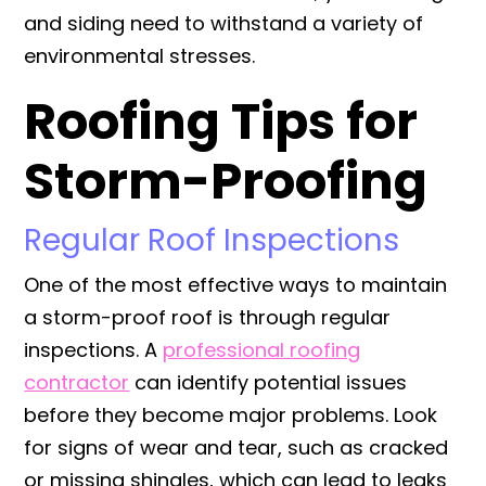
and siding need to withstand a variety of
environmental stresses.
Roofing Tips for
Storm-Proofing
Regular Roof Inspections
One of the most effective ways to maintain
a storm-proof roof is through regular
inspections. A
professional roofing
contractor
can identify potential issues
before they become major problems. Look
for signs of wear and tear, such as cracked
or missing shingles, which can lead to leaks