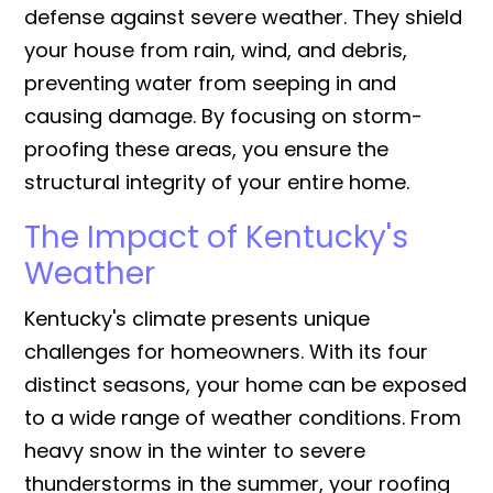
defense against severe weather. They shield
your house from rain, wind, and debris,
preventing water from seeping in and
causing damage. By focusing on storm-
proofing these areas, you ensure the
structural integrity of your entire home.
The Impact of Kentucky's
Weather
Kentucky's climate presents unique
challenges for homeowners. With its four
distinct seasons, your home can be exposed
to a wide range of weather conditions. From
heavy snow in the winter to severe
thunderstorms in the summer, your roofing