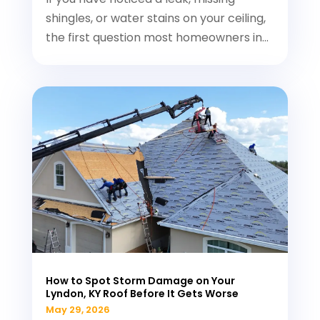
shingles, or water stains on your ceiling,
the first question most homeowners in...
How to Spot Storm Damage on Your
Lyndon, KY Roof Before It Gets Worse
May 29, 2026