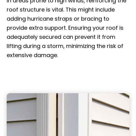
In areas prone to high winds, reinforcing the
roof structure is vital. This might include
adding hurricane straps or bracing to
provide extra support. Ensuring your roof is
adequately secured can prevent it from
lifting during a storm, minimizing the risk of
extensive damage.