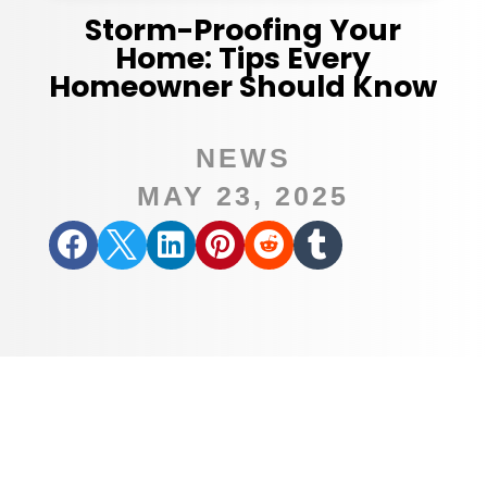
Storm-Proofing Your
Home: Tips Every
Homeowner Should Know
NEWS
MAY 23, 2025





