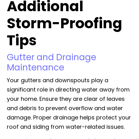
Additional
Storm-Proofing
Tips
Gutter and Drainage
Maintenance
Your gutters and downspouts play a
significant role in directing water away from
your home. Ensure they are clear of leaves
and debris to prevent overflow and water
damage. Proper drainage helps protect your
roof and siding from water-related issues.