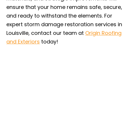
ensure that your home remains safe, secure,
and ready to withstand the elements. For
expert storm damage restoration services in
Louisville, contact our team at
Origin Roofing
and Exteriors
today!