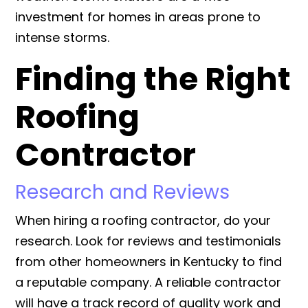
investment for homes in areas prone to
intense storms.
Finding the Right
Roofing
Contractor
Research and Reviews
When hiring a roofing contractor, do your
research. Look for reviews and testimonials
from other homeowners in Kentucky to find
a reputable company. A reliable contractor
will have a track record of quality work and