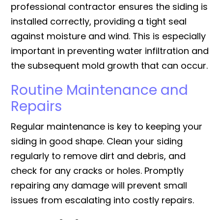
professional contractor ensures the siding is
installed correctly, providing a tight seal
against moisture and wind. This is especially
important in preventing water infiltration and
the subsequent mold growth that can occur.
Routine Maintenance and
Repairs
Regular maintenance is key to keeping your
siding in good shape. Clean your siding
regularly to remove dirt and debris, and
check for any cracks or holes. Promptly
repairing any damage will prevent small
issues from escalating into costly repairs.