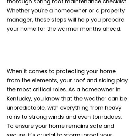
thorough spring roof maintenance checklist.
Whether you're a homeowner or a property
manager, these steps will help you prepare
your home for the warmer months ahead.
When it comes to protecting your home
from the elements, your roof and siding play
the most critical roles. As a homeowner in
Kentucky, you know that the weather can be
unpredictable, with everything from heavy
rains to strong winds and even tornadoes.
To ensure your home remains safe and
secure, it’s crucial to storm-proof your