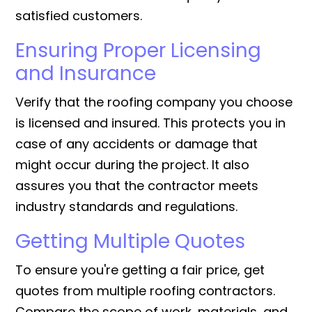
satisfied customers.
Ensuring Proper Licensing
and Insurance
Verify that the roofing company you choose
is licensed and insured. This protects you in
case of any accidents or damage that
might occur during the project. It also
assures you that the contractor meets
industry standards and regulations.
Getting Multiple Quotes
To ensure you're getting a fair price, get
quotes from multiple roofing contractors.
Compare the scope of work, materials, and