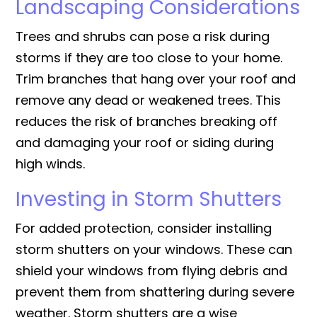
Landscaping Considerations
Trees and shrubs can pose a risk during
storms if they are too close to your home.
Trim branches that hang over your roof and
remove any dead or weakened trees. This
reduces the risk of branches breaking off
and damaging your roof or siding during
high winds.
Investing in Storm Shutters
For added protection, consider installing
storm shutters on your windows. These can
shield your windows from flying debris and
prevent them from shattering during severe
weather. Storm shutters are a wise