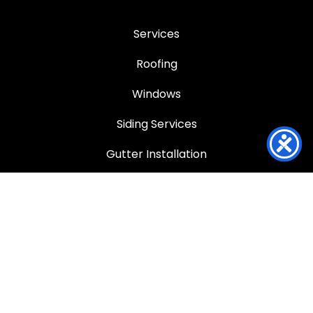
Services
Roofing
Windows
Siding Services
Gutter Installation
Service Areas
Service Areas
Louisville
Anchorage