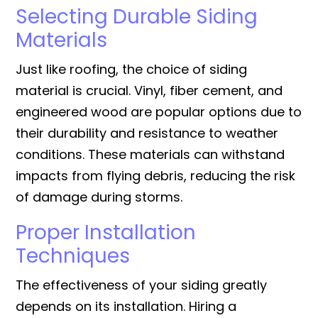
Selecting Durable Siding
Materials
Just like roofing, the choice of siding
material is crucial. Vinyl, fiber cement, and
engineered wood are popular options due to
their durability and resistance to weather
conditions. These materials can withstand
impacts from flying debris, reducing the risk
of damage during storms.
Proper Installation
Techniques
The effectiveness of your siding greatly
depends on its installation. Hiring a