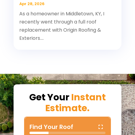
Apr 28, 2026
As a homeowner in Middletown, KY, I
recently went through a full roof
replacement with Origin Roofing &
Exteriors....
Get Your
Instant
Estimate.