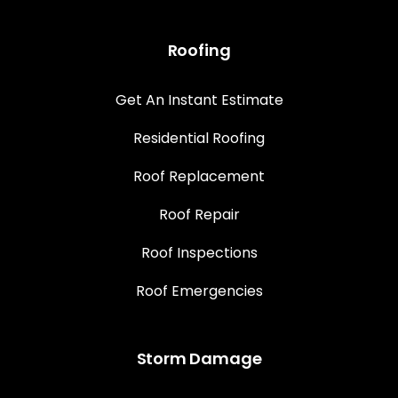
Roofing
Get An Instant Estimate
Residential Roofing
Roof Replacement
Roof Repair
Roof Inspections
Roof Emergencies
Storm Damage