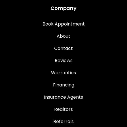
Company
Book Appointment
About
Contact
Reviews
Warranties
Financing
Insurance Agents
Realtors
Referrals