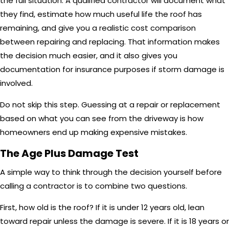
the full situation. A qualified contractor will document what
they find, estimate how much useful life the roof has
remaining, and give you a realistic cost comparison
between repairing and replacing. That information makes
the decision much easier, and it also gives you
documentation for insurance purposes if storm damage is
involved.
Do not skip this step. Guessing at a repair or replacement
based on what you can see from the driveway is how
homeowners end up making expensive mistakes.
The Age Plus Damage Test
A simple way to think through the decision yourself before
calling a contractor is to combine two questions.
First, how old is the roof? If it is under 12 years old, lean
toward repair unless the damage is severe. If it is 18 years or