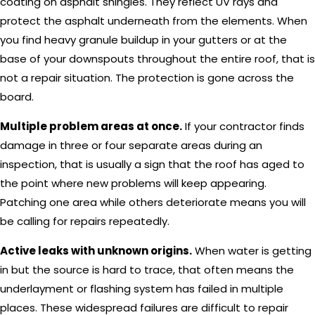
coating on asphalt shingles. They reflect UV rays and
protect the asphalt underneath from the elements. When
you find heavy granule buildup in your gutters or at the
base of your downspouts throughout the entire roof, that is
not a repair situation. The protection is gone across the
board.
Multiple problem areas at once.
If your contractor finds
damage in three or four separate areas during an
inspection, that is usually a sign that the roof has aged to
the point where new problems will keep appearing.
Patching one area while others deteriorate means you will
be calling for repairs repeatedly.
Active leaks with unknown origins.
When water is getting
in but the source is hard to trace, that often means the
underlayment or flashing system has failed in multiple
places. These widespread failures are difficult to repair