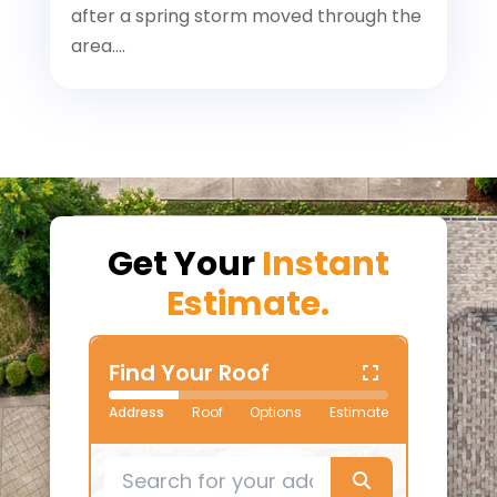
after a spring storm moved through the
area....
Get Your
Instant
Estimate.