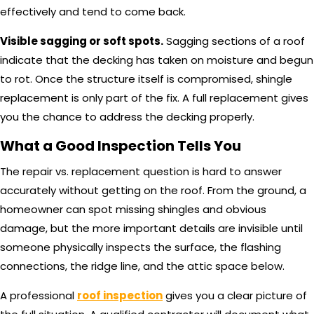
effectively and tend to come back.
Visible sagging or soft spots.
Sagging sections of a roof
indicate that the decking has taken on moisture and begun
to rot. Once the structure itself is compromised, shingle
replacement is only part of the fix. A full replacement gives
you the chance to address the decking properly.
What a Good Inspection Tells You
The repair vs. replacement question is hard to answer
accurately without getting on the roof. From the ground, a
homeowner can spot missing shingles and obvious
damage, but the more important details are invisible until
someone physically inspects the surface, the flashing
connections, the ridge line, and the attic space below.
A professional
roof inspection
gives you a clear picture of