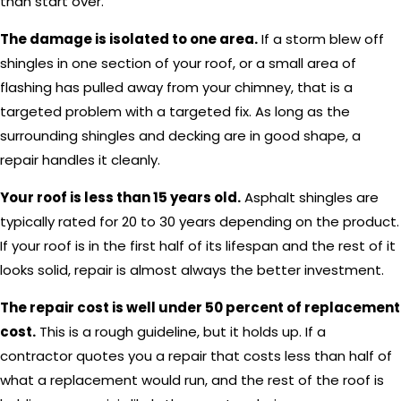
than start over.
The damage is isolated to one area.
If a storm blew off
shingles in one section of your roof, or a small area of
flashing has pulled away from your chimney, that is a
targeted problem with a targeted fix. As long as the
surrounding shingles and decking are in good shape, a
repair handles it cleanly.
Your roof is less than 15 years old.
Asphalt shingles are
typically rated for 20 to 30 years depending on the product.
If your roof is in the first half of its lifespan and the rest of it
looks solid, repair is almost always the better investment.
The repair cost is well under 50 percent of replacement
cost.
This is a rough guideline, but it holds up. If a
contractor quotes you a repair that costs less than half of
what a replacement would run, and the rest of the roof is