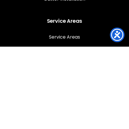
Service Areas
Service Areas
Louisville
Anchorage
Jeffersontown
Lyndon
Prospect
St Matthews
Southern Indiana