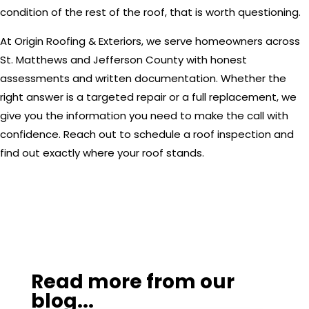
condition of the rest of the roof, that is worth questioning.
At Origin Roofing & Exteriors, we serve homeowners across
St. Matthews and Jefferson County with honest
assessments and written documentation. Whether the
right answer is a targeted repair or a full replacement, we
give you the information you need to make the call with
confidence. Reach out to schedule a roof inspection and
find out exactly where your roof stands.
Read more from our
blog...