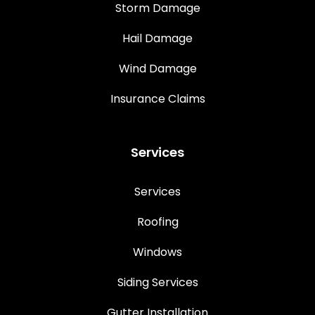
Storm Damage
Hail Damage
Wind Damage
Insurance Claims
Services
Services
Roofing
Windows
Siding Services
Gutter Installation