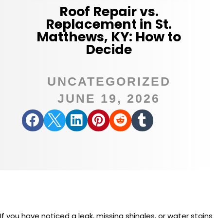
Roof Repair vs.
Replacement in St.
Matthews, KY: How to
Decide
UNCATEGORIZED
JUNE 19, 2026






If you have noticed a leak, missing shingles, or water stains