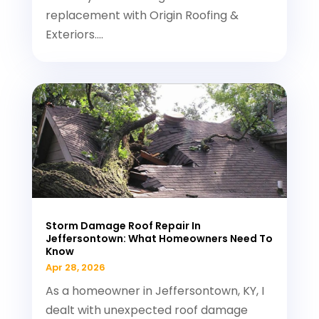
replacement with Origin Roofing &
Exteriors....
Storm Damage Roof Repair In
Jeffersontown: What Homeowners Need To
Know
Apr 28, 2026
As a homeowner in Jeffersontown, KY, I
dealt with unexpected roof damage