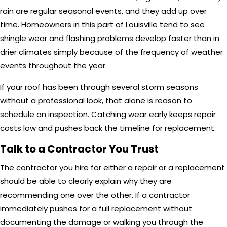
rain are regular seasonal events, and they add up over
time. Homeowners in this part of Louisville tend to see
shingle wear and flashing problems develop faster than in
drier climates simply because of the frequency of weather
events throughout the year.
If your roof has been through several storm seasons
without a professional look, that alone is reason to
schedule an inspection. Catching wear early keeps repair
costs low and pushes back the timeline for replacement.
Talk to a Contractor You Trust
The contractor you hire for either a repair or a replacement
should be able to clearly explain why they are
recommending one over the other. If a contractor
immediately pushes for a full replacement without
documenting the damage or walking you through the