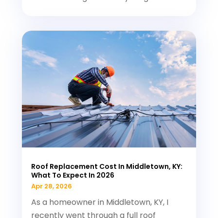
Roof Replacement Cost In Middletown, KY:
What To Expect In 2026
Apr 28, 2026
As a homeowner in Middletown, KY, I
recently went through a full roof