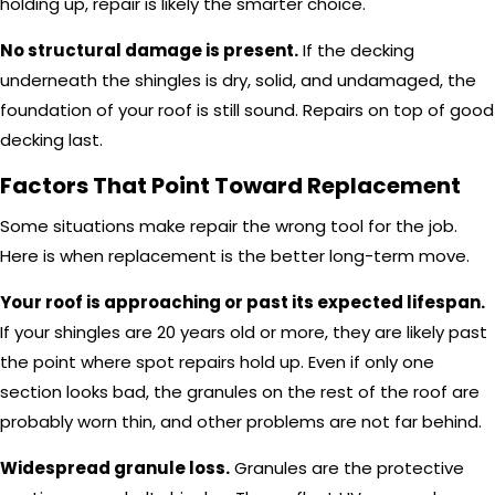
holding up, repair is likely the smarter choice.
No structural damage is present.
If the decking
underneath the shingles is dry, solid, and undamaged, the
foundation of your roof is still sound. Repairs on top of good
decking last.
Factors That Point Toward Replacement
Some situations make repair the wrong tool for the job.
Here is when replacement is the better long-term move.
Your roof is approaching or past its expected lifespan.
If your shingles are 20 years old or more, they are likely past
the point where spot repairs hold up. Even if only one
section looks bad, the granules on the rest of the roof are
probably worn thin, and other problems are not far behind.
Widespread granule loss.
Granules are the protective