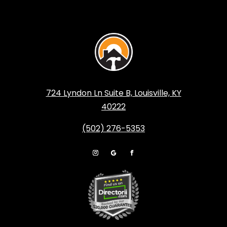
724 Lyndon Ln Suite B, Louisville, KY
40222
(502) 276-5353