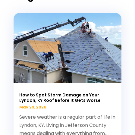
How to Spot Storm Damage on Your
Lyndon, KY Roof Before It Gets Worse
May 29, 2026
Severe weather is a regular part of life in
Lyndon, KY. Living in Jefferson County
means dealing with everything from...