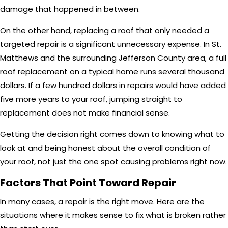
damage that happened in between.
On the other hand, replacing a roof that only needed a
targeted repair is a significant unnecessary expense. In St.
Matthews and the surrounding Jefferson County area, a full
roof replacement on a typical home runs several thousand
dollars. If a few hundred dollars in repairs would have added
five more years to your roof, jumping straight to
replacement does not make financial sense.
Getting the decision right comes down to knowing what to
look at and being honest about the overall condition of
your roof, not just the one spot causing problems right now.
Factors That Point Toward Repair
In many cases, a repair is the right move. Here are the
situations where it makes sense to fix what is broken rather