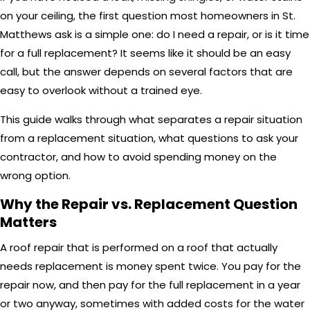
on your ceiling, the first question most homeowners in St.
Matthews ask is a simple one: do I need a repair, or is it time
for a full replacement? It seems like it should be an easy
call, but the answer depends on several factors that are
easy to overlook without a trained eye.
This guide walks through what separates a repair situation
from a replacement situation, what questions to ask your
contractor, and how to avoid spending money on the
wrong option.
Why the Repair vs. Replacement Question
Matters
A roof repair that is performed on a roof that actually
needs replacement is money spent twice. You pay for the
repair now, and then pay for the full replacement in a year
or two anyway, sometimes with added costs for the water