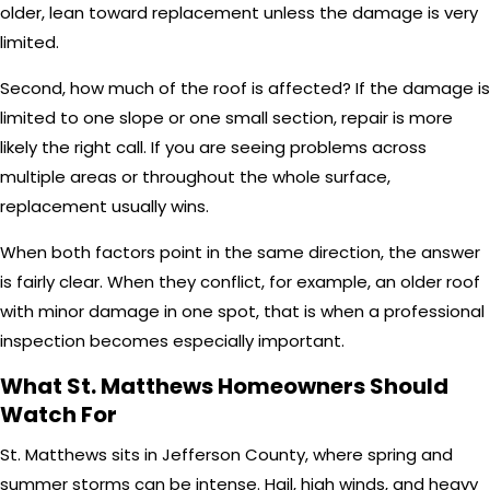
older, lean toward replacement unless the damage is very
limited.
Second, how much of the roof is affected? If the damage is
limited to one slope or one small section, repair is more
likely the right call. If you are seeing problems across
multiple areas or throughout the whole surface,
replacement usually wins.
When both factors point in the same direction, the answer
is fairly clear. When they conflict, for example, an older roof
with minor damage in one spot, that is when a professional
inspection becomes especially important.
What St. Matthews Homeowners Should
Watch For
St. Matthews sits in Jefferson County, where spring and
summer storms can be intense. Hail, high winds, and heavy