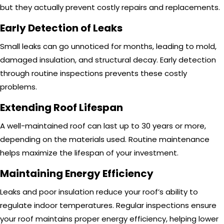
but they actually prevent costly repairs and replacements.
Early Detection of Leaks
Small leaks can go unnoticed for months, leading to mold,
damaged insulation, and structural decay. Early detection
through routine inspections prevents these costly
problems.
Extending Roof Lifespan
A well-maintained roof can last up to 30 years or more,
depending on the materials used. Routine maintenance
helps maximize the lifespan of your investment.
Maintaining Energy Efficiency
Leaks and poor insulation reduce your roof’s ability to
regulate indoor temperatures. Regular inspections ensure
your roof maintains proper energy efficiency, helping lower