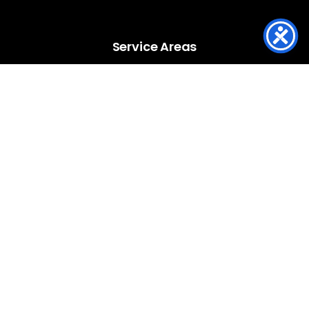
Service Areas
Service Areas
Louisville
Anchorage
Jeffersontown
Lyndon
Prospect
St Matthews
Southern Indiana