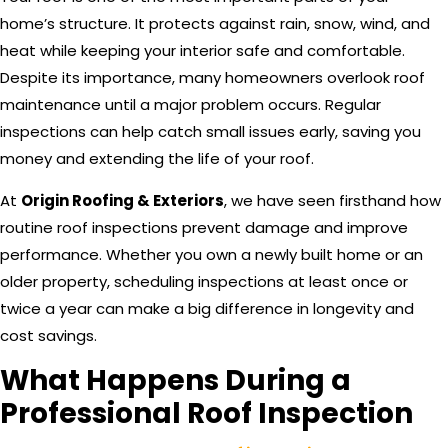
home’s structure. It protects against rain, snow, wind, and
heat while keeping your interior safe and comfortable.
Despite its importance, many homeowners overlook roof
maintenance until a major problem occurs. Regular
inspections can help catch small issues early, saving you
money and extending the life of your roof.
At
Origin Roofing & Exteriors
, we have seen firsthand how
routine roof inspections prevent damage and improve
performance. Whether you own a newly built home or an
older property, scheduling inspections at least once or
twice a year can make a big difference in longevity and
cost savings.
What Happens During a
Professional Roof Inspection