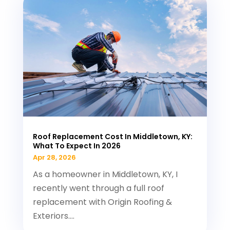
Roof Replacement Cost In Middletown, KY:
What To Expect In 2026
Apr 28, 2026
As a homeowner in Middletown, KY, I
recently went through a full roof
replacement with Origin Roofing &
Exteriors....