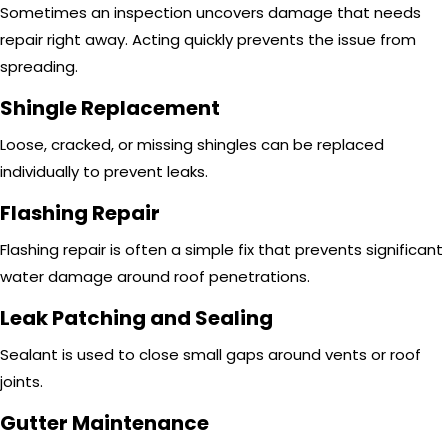
Sometimes an inspection uncovers damage that needs
repair right away. Acting quickly prevents the issue from
spreading.
Shingle Replacement
Loose, cracked, or missing shingles can be replaced
individually to prevent leaks.
Flashing Repair
Flashing repair is often a simple fix that prevents significant
water damage around roof penetrations.
Leak Patching and Sealing
Sealant is used to close small gaps around vents or roof
joints.
Gutter Maintenance