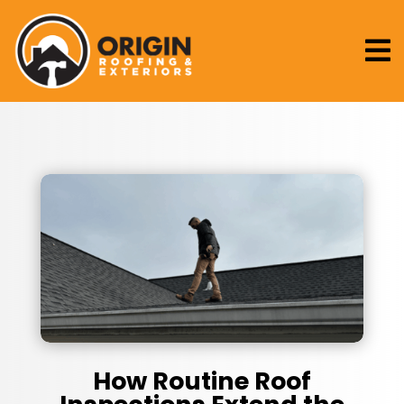

How Routine Roof