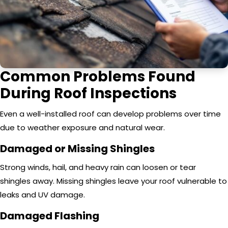
Common Problems Found
During Roof Inspections
Even a well-installed roof can develop problems over time
due to weather exposure and natural wear.
Damaged or Missing Shingles
Strong winds, hail, and heavy rain can loosen or tear
shingles away. Missing shingles leave your roof vulnerable to
leaks and UV damage.
Damaged Flashing