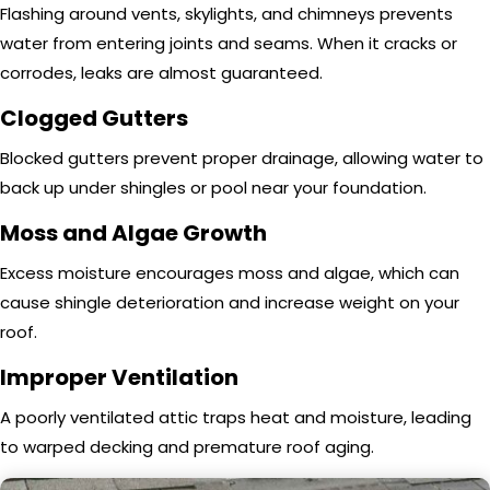
Flashing around vents, skylights, and chimneys prevents
water from entering joints and seams. When it cracks or
corrodes, leaks are almost guaranteed.
Clogged Gutters
Blocked gutters prevent proper drainage, allowing water to
back up under shingles or pool near your foundation.
Moss and Algae Growth
Excess moisture encourages moss and algae, which can
cause shingle deterioration and increase weight on your
roof.
Improper Ventilation
A poorly ventilated attic traps heat and moisture, leading
to warped decking and premature roof aging.