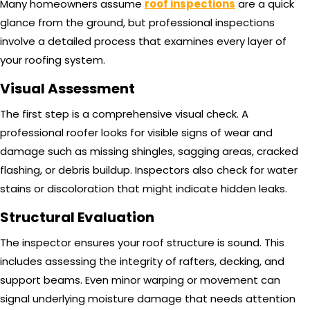
Many homeowners assume
roof inspections
are a quick
glance from the ground, but professional inspections
involve a detailed process that examines every layer of
your roofing system.
Visual Assessment
The first step is a comprehensive visual check. A
professional roofer looks for visible signs of wear and
damage such as missing shingles, sagging areas, cracked
flashing, or debris buildup. Inspectors also check for water
stains or discoloration that might indicate hidden leaks.
Structural Evaluation
The inspector ensures your roof structure is sound. This
includes assessing the integrity of rafters, decking, and
support beams. Even minor warping or movement can
signal underlying moisture damage that needs attention