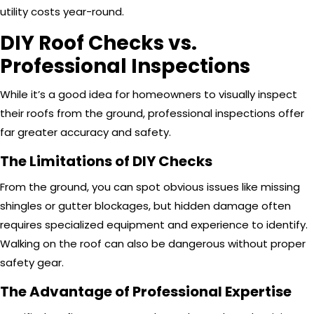
utility costs year-round.
DIY Roof Checks vs.
Professional Inspections
While it’s a good idea for homeowners to visually inspect
their roofs from the ground, professional inspections offer
far greater accuracy and safety.
The Limitations of DIY Checks
From the ground, you can spot obvious issues like missing
shingles or gutter blockages, but hidden damage often
requires specialized equipment and experience to identify.
Walking on the roof can also be dangerous without proper
safety gear.
The Advantage of Professional Expertise