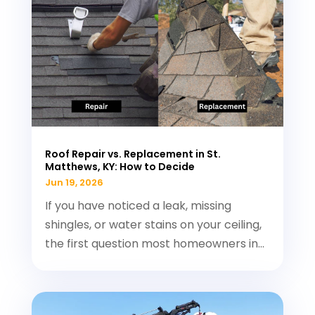
Roof Repair vs. Replacement in St.
Matthews, KY: How to Decide
Jun 19, 2026
If you have noticed a leak, missing
shingles, or water stains on your ceiling,
the first question most homeowners in...