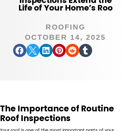
Inspections Extend the
Life of Your Home’s Roo
ROOFING
OCTOBER 14, 2025






The Importance of Routine
Roof Inspections
Your roof is one of the most important parts of your