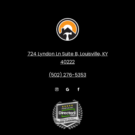
724 Lyndon Ln Suite B, Louisville, KY
40222
(502) 276-5353