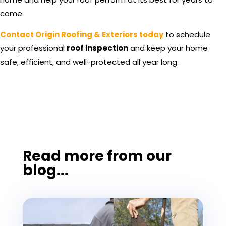
come.
Contact Origin Roofing & Exteriors today
to schedule
your professional
roof inspection
and keep your home
safe, efficient, and well-protected all year long.
Read more from our
blog...