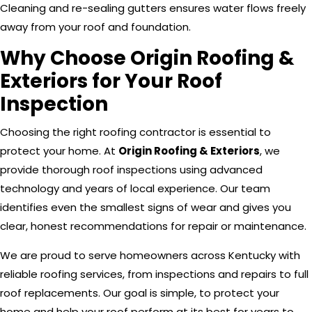
Cleaning and re-sealing gutters ensures water flows freely
away from your roof and foundation.
Why Choose Origin Roofing &
Exteriors for Your Roof
Inspection
Choosing the right roofing contractor is essential to
protect your home. At
Origin Roofing & Exteriors
, we
provide thorough roof inspections using advanced
technology and years of local experience. Our team
identifies even the smallest signs of wear and gives you
clear, honest recommendations for repair or maintenance.
We are proud to serve homeowners across Kentucky with
reliable roofing services, from inspections and repairs to full
roof replacements. Our goal is simple, to protect your
home and help your roof perform at its best for years to