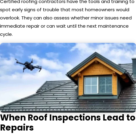
Certified roofing contractors have the tools and training to
spot early signs of trouble that most homeowners would
overlook. They can also assess whether minor issues need
immediate repair or can wait until the next maintenance
cycle.
When Roof Inspections Lead to
Repairs