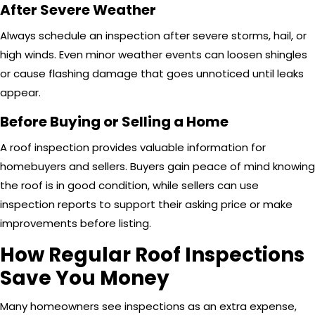
After Severe Weather
Always schedule an inspection after severe storms, hail, or
high winds. Even minor weather events can loosen shingles
or cause flashing damage that goes unnoticed until leaks
appear.
Before Buying or Selling a Home
A roof inspection provides valuable information for
homebuyers and sellers. Buyers gain peace of mind knowing
the roof is in good condition, while sellers can use
inspection reports to support their asking price or make
improvements before listing.
How Regular Roof Inspections
Save You Money
Many homeowners see inspections as an extra expense,