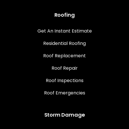
Roofing
Get An Instant Estimate
Residential Roofing
Roof Replacement
Roof Repair
Roof Inspections
Roof Emergencies
Storm Damage