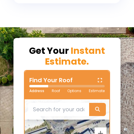
Get Your
Instant
Estimate.