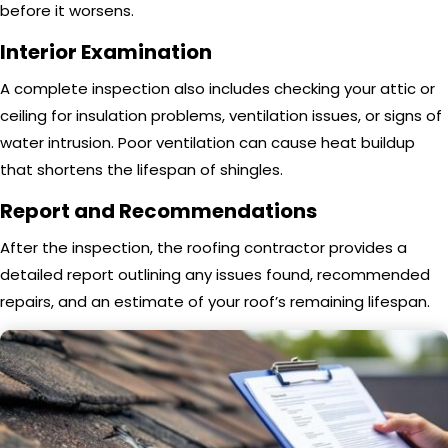
before it worsens.
Interior Examination
A complete inspection also includes checking your attic or
ceiling for insulation problems, ventilation issues, or signs of
water intrusion. Poor ventilation can cause heat buildup
that shortens the lifespan of shingles.
Report and Recommendations
After the inspection, the roofing contractor provides a
detailed report outlining any issues found, recommended
repairs, and an estimate of your roof’s remaining lifespan.