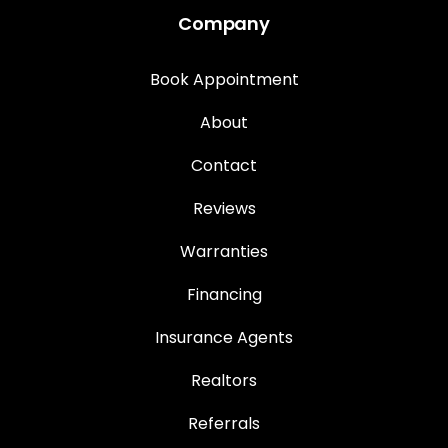
Company
Book Appointment
About
Contact
Reviews
Warranties
Financing
Insurance Agents
Realtors
Referrals