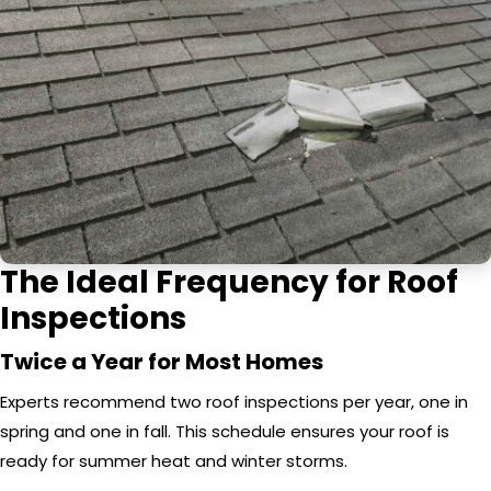
The Ideal Frequency for Roof
Inspections
Twice a Year for Most Homes
Experts recommend two roof inspections per year, one in
spring and one in fall. This schedule ensures your roof is
ready for summer heat and winter storms.