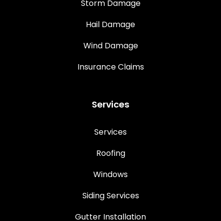
Storm Damage
Hail Damage
Wind Damage
Insurance Claims
Services
Services
Roofing
Windows
Siding Services
Gutter Installation