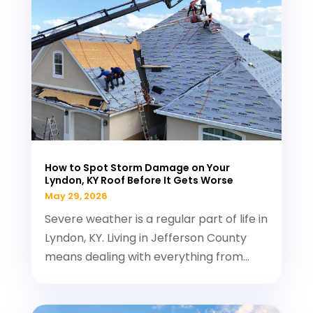
How to Spot Storm Damage on Your
Lyndon, KY Roof Before It Gets Worse
May 29, 2026
Severe weather is a regular part of life in
Lyndon, KY. Living in Jefferson County
means dealing with everything from...