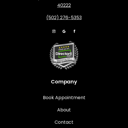
40222
(502) 276-5353
Company
Book Appointment
About
Contact