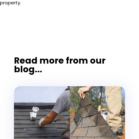
property.
Read more from our
blog...