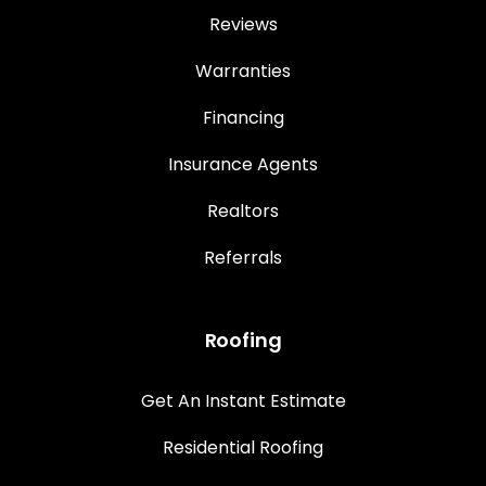
Reviews
Warranties
Financing
Insurance Agents
Realtors
Referrals
Roofing
Get An Instant Estimate
Residential Roofing