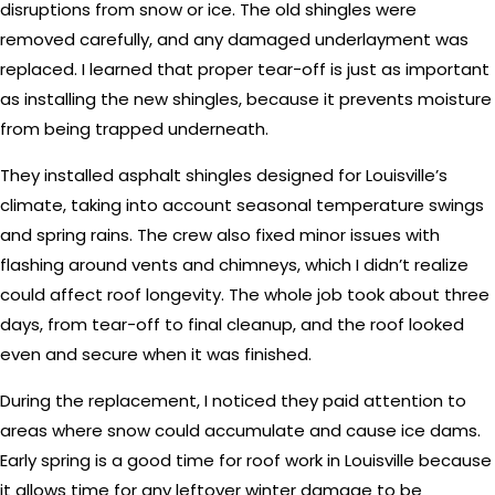
disruptions from snow or ice. The old shingles were
removed carefully, and any damaged underlayment was
replaced. I learned that proper tear-off is just as important
as installing the new shingles, because it prevents moisture
from being trapped underneath.
They installed asphalt shingles designed for Louisville’s
climate, taking into account seasonal temperature swings
and spring rains. The crew also fixed minor issues with
flashing around vents and chimneys, which I didn’t realize
could affect roof longevity. The whole job took about three
days, from tear-off to final cleanup, and the roof looked
even and secure when it was finished.
During the replacement, I noticed they paid attention to
areas where snow could accumulate and cause ice dams.
Early spring is a good time for roof work in Louisville because
it allows time for any leftover winter damage to be