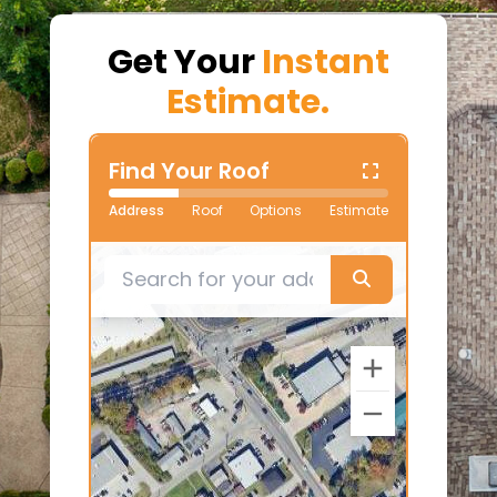
Get Your
Instant
Estimate.