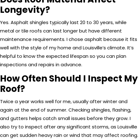
Longevity?
Yes. Asphalt shingles typically last 20 to 30 years, while
metal or tile roofs can last longer but have different
maintenance requirements. I chose asphalt because it fits
well with the style of my home and Louisville’s climate. It’s
helpful to know the expected lifespan so you can plan
inspections and repairs in advance.
How Often Should I Inspect My
Roof?
Twice a year works well for me, usually after winter and
again at the end of summer. Checking shingles, flashing,
and gutters helps catch small issues before they grow. I
also try to inspect after any significant storms, as Louisville
can get sudden heavy rain or wind that may affect roofing.