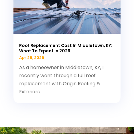
Roof Replacement Cost In Middletown, KY:
What To Expect In 2026
Apr 28, 2026
As a homeowner in Middletown, KY, I
recently went through a full roof
replacement with Origin Roofing &
Exteriors....