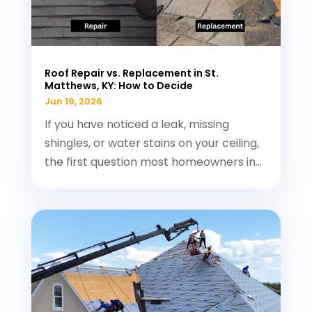
Roof Repair vs. Replacement in St.
Matthews, KY: How to Decide
Jun 19, 2026
If you have noticed a leak, missing
shingles, or water stains on your ceiling,
the first question most homeowners in...