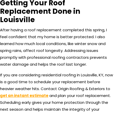
Getting Your Roof
Replacement Done in
Louisville
After having a roof replacement completed this spring, I
feel confident that my home is better protected. I also
learned how much local conditions, like winter snow and
spring rains, affect roof longevity. Addressing issues
promptly with professional roofing contractors prevents
water damage and helps the roof last longer.
If you are considering residential roofing in Louisville, KY, now
is a good time to schedule your replacement before
heavier weather hits. Contact Origin Roofing & Exteriors to
get an instant estimate
and plan your roof replacement.
Scheduling early gives your home protection through the
next season and helps maintain the integrity of your