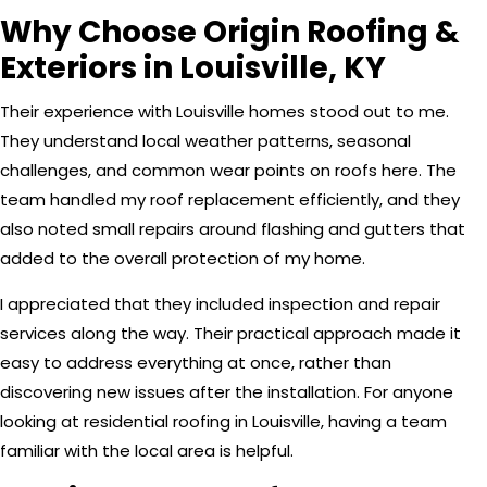
Why Choose Origin Roofing &
Exteriors in Louisville, KY
Their experience with Louisville homes stood out to me.
They understand local weather patterns, seasonal
challenges, and common wear points on roofs here. The
team handled my roof replacement efficiently, and they
also noted small repairs around flashing and gutters that
added to the overall protection of my home.
I appreciated that they included inspection and repair
services along the way. Their practical approach made it
easy to address everything at once, rather than
discovering new issues after the installation. For anyone
looking at residential roofing in Louisville, having a team
familiar with the local area is helpful.