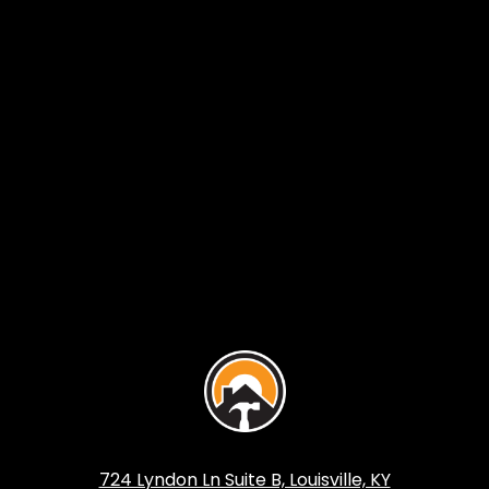
724 Lyndon Ln Suite B, Louisville, KY