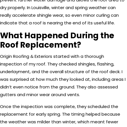
dry properly. In Louisville, winter and spring weather can
really accelerate shingle wear, so even minor curling can
indicate that a roof is nearing the end of its useful life.
What Happened During the
Roof Replacement?
Origin Roofing & Exteriors started with a thorough
inspection of my roof. They checked shingles, flashing,
underlayment, and the overall structure of the roof deck. I
was surprised at how much they looked at, including areas I
didn’t even notice from the ground. They also assessed
gutters and minor wear around vents.
Once the inspection was complete, they scheduled the
replacement for early spring. The timing helped because
the weather was milder than winter, which meant fewer