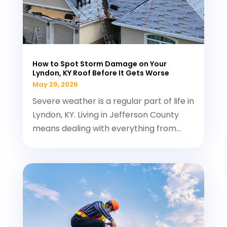
How to Spot Storm Damage on Your
Lyndon, KY Roof Before It Gets Worse
May 29, 2026
Severe weather is a regular part of life in
Lyndon, KY. Living in Jefferson County
means dealing with everything from...