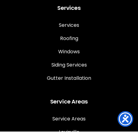
Services
Services
Roofing
Windows
Siding Services
Gutter Installation
Service Areas
Service Areas
Louisville