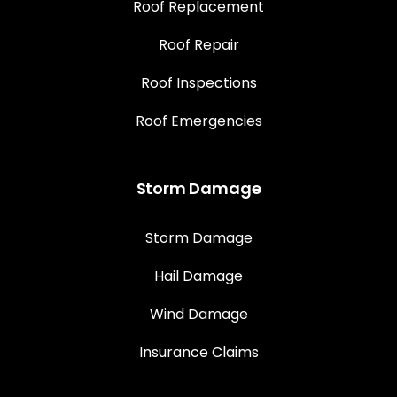
Roof Replacement
Roof Repair
Roof Inspections
Roof Emergencies
Storm Damage
Storm Damage
Hail Damage
Wind Damage
Insurance Claims