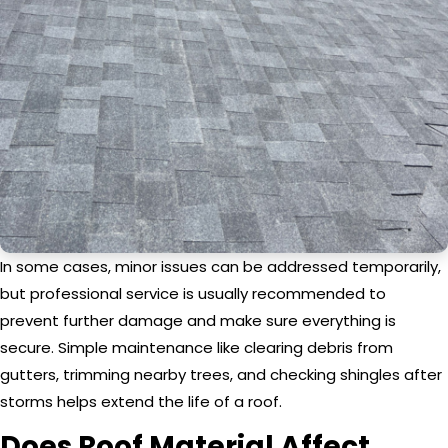
In some cases, minor issues can be addressed temporarily,
but professional service is usually recommended to
prevent further damage and make sure everything is
secure. Simple maintenance like clearing debris from
gutters, trimming nearby trees, and checking shingles after
storms helps extend the life of a roof.
Does Roof Material Affect