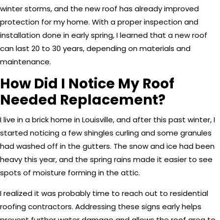
winter storms, and the new roof has already improved
protection for my home. With a proper inspection and
installation done in early spring, I learned that a new roof
can last 20 to 30 years, depending on materials and
maintenance.
How Did I Notice My Roof
Needed Replacement?
I live in a brick home in Louisville, and after this past winter, I
started noticing a few shingles curling and some granules
had washed off in the gutters. The snow and ice had been
heavy this year, and the spring rains made it easier to see
spots of moisture forming in the attic.
I realized it was probably time to reach out to residential
roofing contractors. Addressing these signs early helps
prevent further water damage and allows the roof area to