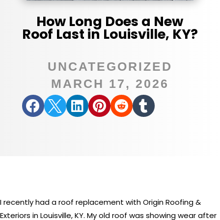
How Long Does a New
Roof Last in Louisville, KY?
UNCATEGORIZED
MARCH 17, 2026






I recently had a roof replacement with Origin Roofing &
Exteriors in Louisville, KY. My old roof was showing wear after