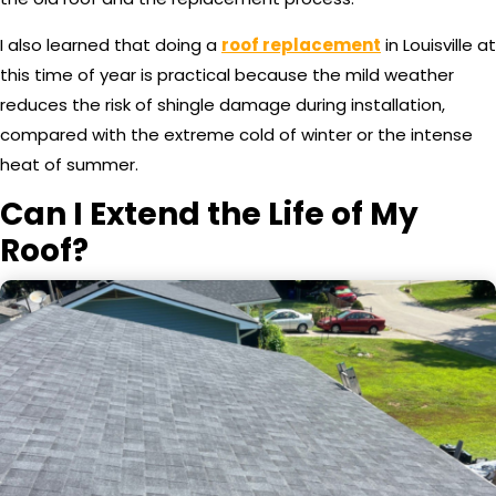
I also learned that doing a
roof replacement
in Louisville at
this time of year is practical because the mild weather
reduces the risk of shingle damage during installation,
compared with the extreme cold of winter or the intense
heat of summer.
Can I Extend the Life of My
Roof?