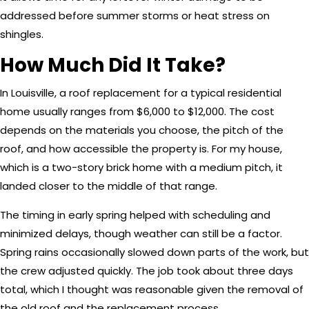
addressed before summer storms or heat stress on
shingles.
How Much Did It Take?
In Louisville, a roof replacement for a typical residential
home usually ranges from $6,000 to $12,000. The cost
depends on the materials you choose, the pitch of the
roof, and how accessible the property is. For my house,
which is a two-story brick home with a medium pitch, it
landed closer to the middle of that range.
The timing in early spring helped with scheduling and
minimized delays, though weather can still be a factor.
Spring rains occasionally slowed down parts of the work, but
the crew adjusted quickly. The job took about three days
total, which I thought was reasonable given the removal of
the old roof and the replacement process.